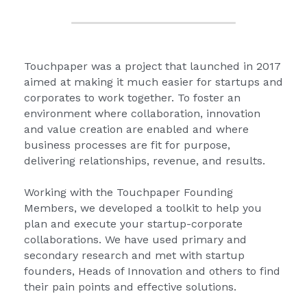
Touchpaper was a project that launched in 2017 
aimed at making it much easier for startups and 
corporates to work together. To foster an 
environment where collaboration, innovation 
and value creation are enabled and where 
business processes are fit for purpose, 
delivering relationships, revenue, and results.
Working with the Touchpaper Founding 
Members, we developed a toolkit to help you 
plan and execute your startup-corporate 
collaborations. We have used primary and 
secondary research and met with startup 
founders, Heads of Innovation and others to find 
their pain points and effective solutions.