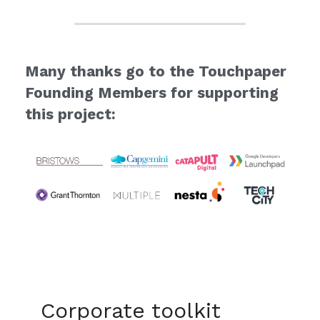
Many thanks go to the Touchpaper 
Founding Members for supporting 
this project:
Corporate toolkit