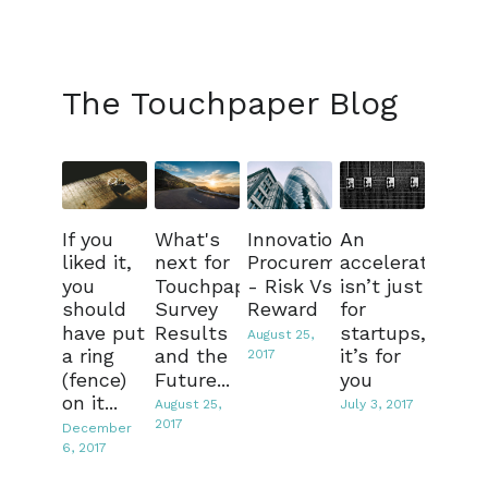
The Touchpaper Blog
If you
What's
Innovation
An
liked it,
next for
Procurement
accelerator
you
Touchpaper?
- Risk Vs
isn’t just
should
Survey
Reward
for
have put
Results
startups,
August 25,
a ring
and the
it’s for
2017
(fence)
Future...
you
on it...
August 25,
July 3, 2017
2017
December
6, 2017