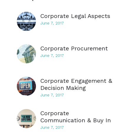
Corporate Legal Aspects
June 7, 2017
Corporate Procurement
June 7, 2017
Corporate Engagement &
Decision Making
June 7, 2017
Corporate
Communication & Buy In
June 7, 2017