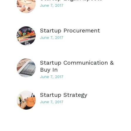
June 7, 2017
Startup Procurement
June 7, 2017
Startup Communication &
Buy In
June 7, 2017
Startup Strategy
June 7, 2017