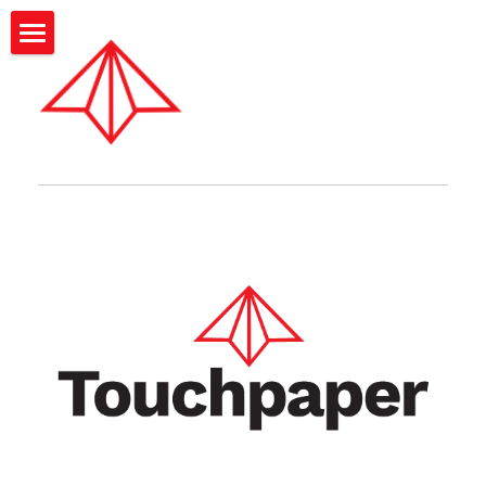
BLOG CATEGORIES
Corporate toolkit
Startup toolkit
Startup toolkit
Corporate toolkit
The Touchpaper Blog
Touchpaper Blog
Search