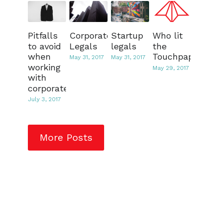
Pitfalls
Corporate
Startup
Who lit
to avoid
Legals
legals
the
when
Touchpaper?
May 31, 2017
May 31, 2017
working
May 29, 2017
with
corporates
July 3, 2017
More Posts