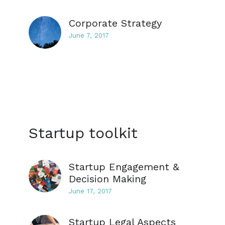
Corporate Strategy
June 7, 2017
Startup toolkit
Startup Engagement &
Decision Making
June 17, 2017
Startup Legal Aspects