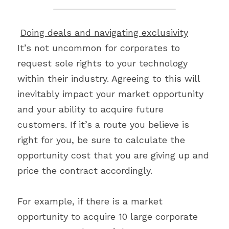
Doing deals and navigating exclusivity
It’s not uncommon for corporates to 
request sole rights to your technology 
within their industry. Agreeing to this will 
inevitably impact your market opportunity 
and your ability to acquire future 
customers. If it’s a route you believe is 
right for you, be sure to calculate the 
opportunity cost that you are giving up and 
price the contract accordingly.
For example, if there is a market 
opportunity to acquire 10 large corporate 