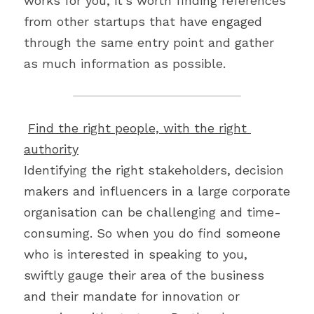
works for you, it’s worth finding references 
from other startups that have engaged 
through the same entry point and gather 
as much information as possible.
Find the right people, with the right 
authority
Identifying the right stakeholders, decision 
makers and influencers in a large corporate 
organisation can be challenging and time-
consuming. So when you do find someone 
who is interested in speaking to you, 
swiftly gauge their area of the business 
and their mandate for innovation or 