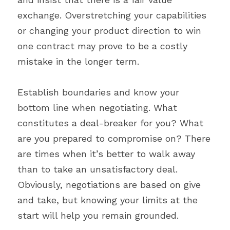
exchange. Overstretching your capabilities 
or changing your product direction to win 
one contract may prove to be a costly 
mistake in the longer term.
Establish boundaries and know your 
bottom line when negotiating. What 
constitutes a deal-breaker for you? What 
are you prepared to compromise on? There 
are times when it’s better to walk away 
than to take an unsatisfactory deal. 
Obviously, negotiations are based on give 
and take, but knowing your limits at the 
start will help you remain grounded.