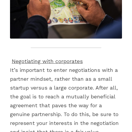
Negotiating with corporates
It’s important to enter negotiations with a 
partner mindset, rather than as a small 
startup versus a large corporate. After all, 
the goal is to reach a mutually beneficial 
agreement that paves the way for a 
genuine partnership. To do this, be sure to 
represent your interests in the negotiation 
and insist that there is a fair value 