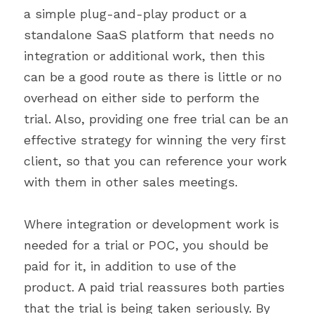
a simple plug-and-play product or a 
standalone SaaS platform that needs no 
integration or additional work, then this 
can be a good route as there is little or no 
overhead on either side to perform the 
trial. Also, providing one free trial can be an 
effective strategy for winning the very first 
client, so that you can reference your work 
with them in other sales meetings.
Where integration or development work is 
needed for a trial or POC, you should be 
paid for it, in addition to use of the 
product. A paid trial reassures both parties 
that the trial is being taken seriously. By 