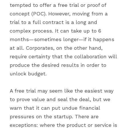
tempted to offer a free trial or proof of 
concept (POC). However, moving from a 
trial to a full contract is a long and 
complex process. It can take up to 6 
months—sometimes longer—if it happens 
at all. Corporates, on the other hand, 
require certainty that the collaboration will 
produce the desired results in order to 
unlock budget.
A free trial may seem like the easiest way 
to prove value and seal the deal, but we 
warn that it can put undue financial 
pressures on the startup. There are 
exceptions: where the product or service is 