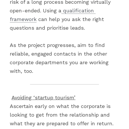
risk of a long process becoming virtually 
open-ended. Using a
 qualification 
framework
 can help you ask the right 
questions and prioritise leads.
As the project progresses, aim to find 
reliable, engaged contacts in the other 
corporate departments you are working 
with, too.
Avoiding ‘startup tourism’
Ascertain early on what the corporate is 
looking to get from the relationship and 
what they are prepared to offer in return. 