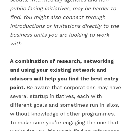
public facing initiatives, may be harder to 
find. You might also connect through 
introductions or invitations directly to the 
business units you are looking to work 
with.
A combination of research, networking 
and using your existing network and 
advisors will help you find the best entry 
point. 
Be aware that corporations may have 
several startup initiatives, each with 
different goals and sometimes run in silos, 
without knowledge of other programmes. 
To make sure you’re engaging the one that 