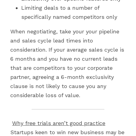
Limiting deals to a number of 
specifically named competitors only
When negotiating, take your your pipeline 
and sales cycle lead times into 
consideration. If your average sales cycle is 
6 months and you have no current leads 
that are competitors to your corporate 
partner, agreeing a 6-month exclusivity 
clause is not likely to cause you any 
considerable loss of value.
Why free trials aren’t good practice
Startups keen to win new business may be 