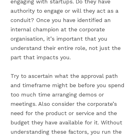
engaging with startups. Do they have 
authority to engage or will they act as a 
conduit? Once you have identified an 
internal champion at the corporate 
organisation, it’s important that you 
understand their entire role, not just the 
part that impacts you.
Try to ascertain what the approval path 
and timeframe might be before you spend 
too much time arranging demos or 
meetings. Also consider the corporate’s 
need for the product or service and the 
budget they have available for it. Without 
understanding these factors, you run the 