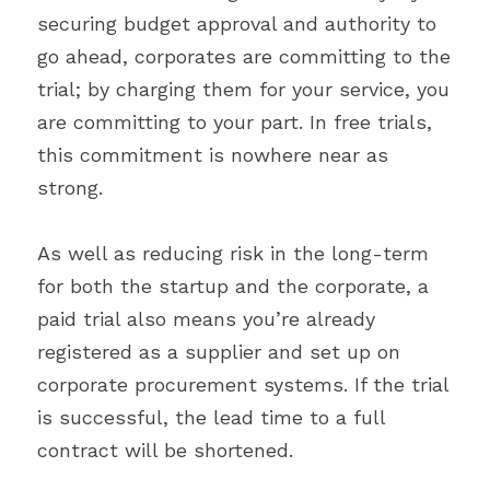
securing budget approval and authority to 
go ahead, corporates are committing to the 
trial; by charging them for your service, you 
are committing to your part. In free trials, 
this commitment is nowhere near as 
strong.
As well as reducing risk in the long-term 
for both the startup and the corporate, a 
paid trial also means you’re already 
registered as a supplier and set up on 
corporate procurement systems. If the trial 
is successful, the lead time to a full 
contract will be shortened.