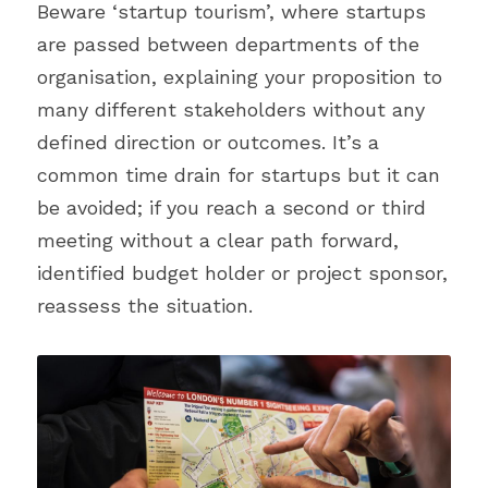
Beware ‘startup tourism’, where startups 
are passed between departments of the 
organisation, explaining your proposition to 
many different stakeholders without any 
defined direction or outcomes. It’s a 
common time drain for startups but it can 
be avoided; if you reach a second or third 
meeting without a clear path forward, 
identified budget holder or project sponsor, 
reassess the situation.