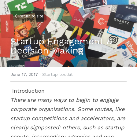
Return to site
Startup Engagement & 
Decision Making
June 17, 2017
·
Startup toolkit
Introduction
There are many ways to begin to engage 
corporate organisations. Some routes, like 
startup competitions and accelerators, are 
clearly signposted; others, such as startup 
scouts, intermediary agencies and non-