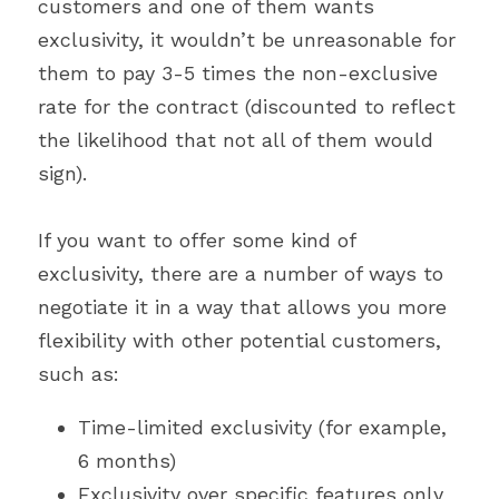
customers and one of them wants 
exclusivity, it wouldn’t be unreasonable for 
them to pay 3-5 times the non-exclusive 
rate for the contract (discounted to reflect 
the likelihood that not all of them would 
sign).
If you want to offer some kind of 
exclusivity, there are a number of ways to 
negotiate it in a way that allows you more 
flexibility with other potential customers, 
such as:
Time-limited exclusivity (for example, 
6 months)
Exclusivity over specific features only