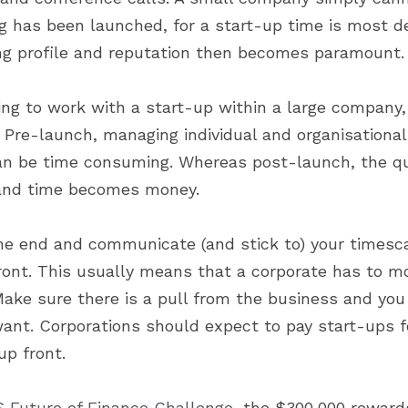
g has been launched, for a start-up time is most de
ng profile and reputation then becomes paramount.
g to work with a start-up within a large company, i
 Pre-launch, managing individual and organisational 
an be time consuming. Whereas post-launch, the qua
 and time becomes money.
the end and communicate (and stick to) your timesc
front. This usually means that a corporate has to mo
Make sure there is a pull from the business and you 
want. Corporations should expect to pay start-ups fo
up front.
 Future of Finance Challenge
, the $300,000 rewards