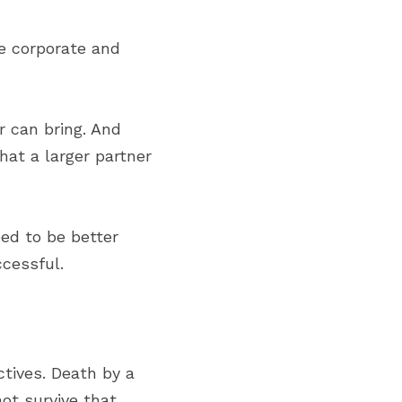
 corporate and 
 can bring. And 
at a larger partner 
ed to be better 
cessful.
tives. Death by a 
t survive that 