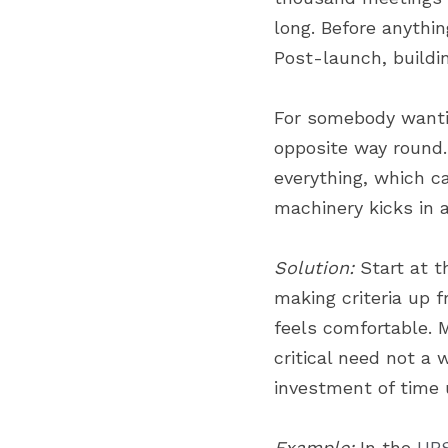
long. Before anythin
Post-launch, buildi
For somebody wantin
opposite way round.
everything, which c
machinery kicks in
Solution:
 Start at 
making criteria up 
feels comfortable. 
critical need not a 
investment of time 
Example:
 In the 
UBS