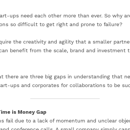
art-ups need each other more than ever. So why are
ons so difficult to get right and prone to failure?
ire the creativity and agility that a smaller partner
an benefit from the scale, brand and investment th
t there are three big gaps in understanding that ne
rt-ups and corporates for collaborations to be suc
Time is Money Gap
ons fail due to a lack of momentum and unclear objec
nd conference calls. A small company simply canno