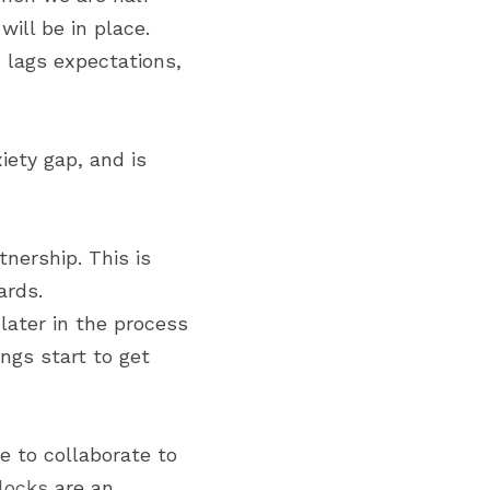
ill be in place. 
 lags expectations, 
ety gap, and is 
ership. This is 
ards.
ater in the process 
gs start to get 
 to collaborate to 
rlocks
 are an 