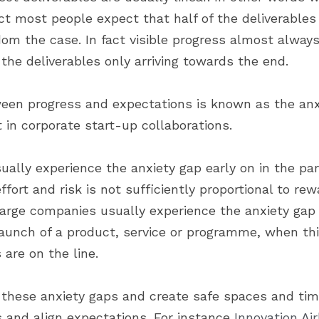
t most people expect that half of the deliverables w
om the case. In fact visible progress almost always
 the deliverables only arriving towards the end.
een progress and expectations is known as the anxi
 in corporate start-up collaborations.
lly experience the anxiety gap early on in the partn
ffort and risk is not sufficiently proportional to rew
arge companies usually experience the anxiety gap l
launch of a product, service or programme, when thin
 are on the line.
e these anxiety gaps and create safe spaces and time
 and align expectations. For instance 
Innovation Ai