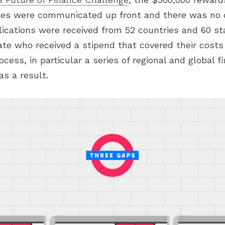
es were communicated up front and there was no d
lications were received from 52 countries and 60 st
ate who received a stipend that covered their costs
ocess, in particular a series of regional and global fi
as a result.