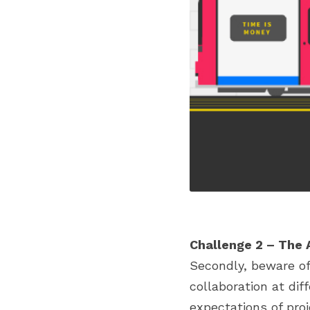
Challenge 2 – The 
Secondly, beware of 
collaboration at dif
expectations of proj