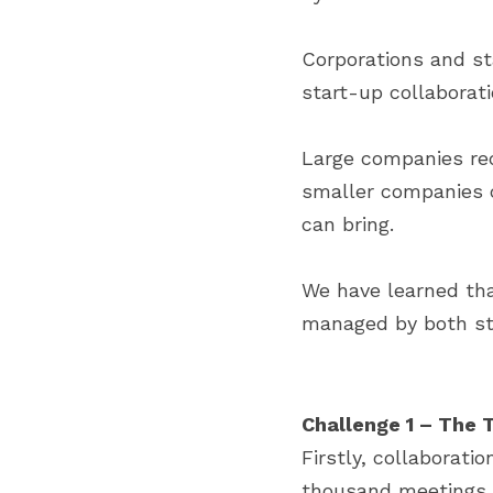
Corporations and st
start-up collaborati
Large companies requ
smaller companies c
can bring.
We have learned tha
managed by both sta
Challenge 1 – The 
Firstly, collaborati
thousand meetings a