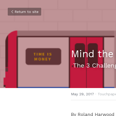
Return to site
Mind the
 The 3 Challen
May 29, 2017
·
Touchpape
By Roland Harwood