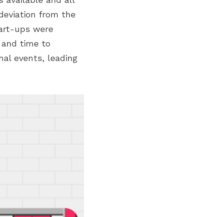
eviation from the 
art-ups were 
 and time to 
nal events, leading 