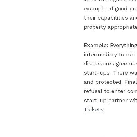
example of good pra
their capabilities a
property appropriate
Example: Everything
intermediary to run 
disclosure agreeme
start-ups. There wa
and protected. Final
refusal to enter co
start-up partner wi
Tickets
.