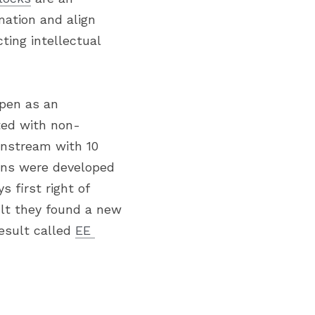
ation and align 
ting intellectual 
pen as an 
rted with non-
nstream with 10 
ons were developed 
 first right of 
lt they found a new 
sult called 
EE 