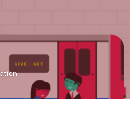
ation 