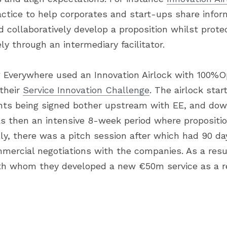
ctice to help corporates and start-ups share inform
nd collaboratively develop a proposition whilst protec
ly through an intermediary facilitator.
 Everywhere used an Innovation Airlock with 100%O
their 
Service Innovation Challenge
. The airlock sta
nts being signed bother upstream with EE, and dow
s then an intensive 8-week period where propositi
ly, there was a pitch session after which had 90 days
mmercial negotiations with the companies. As a resu
th whom they developed a new €50m service as a re