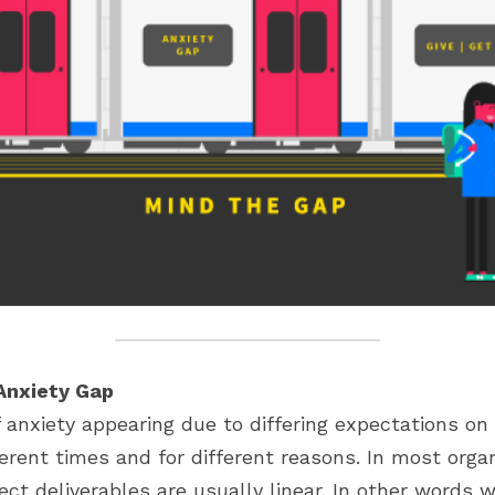
Anxiety Gap
anxiety appearing due to differing expectations on b
ferent times and for different reasons. In most organ
ect deliverables are usually linear. In other words w