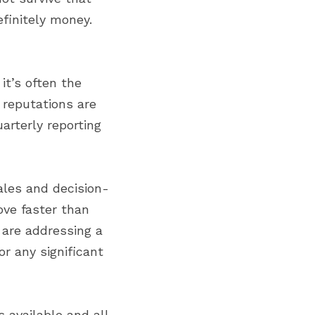
finitely money. 
t’s often the 
reputations are 
rterly reporting 
ales and decision-
ve faster than 
are addressing a 
r any significant 
 available and all 