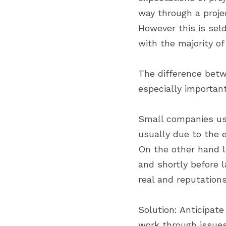
way through a projec
However this is seld
with the majority of
The difference betw
especially important
Small companies usua
usually due to the e
On the other hand l
and shortly before 
real and reputations
Solution: Anticipat
work through issues