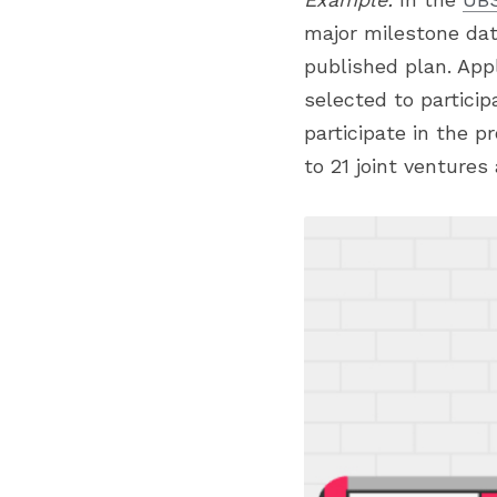
major milestone dat
published plan. App
selected to particip
participate in the pr
to 21 joint ventures 