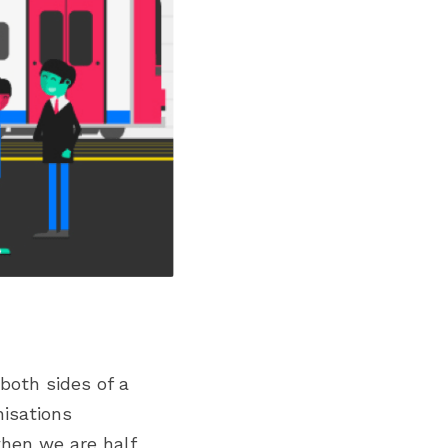
oth sides of a 
isations 
hen we are half 