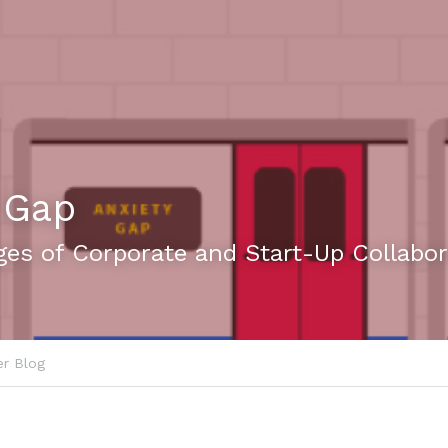
 Gap
ges of Corporate and Start-Up Collabor
r Blog