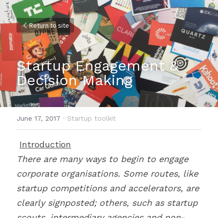
Return to site
Startup Engagement & 
Decision Making
June 17, 2017
·
Startup toolkit
Introduction
There are many ways to begin to engage 
corporate organisations. Some routes, like 
startup competitions and accelerators, are 
clearly signposted; others, such as startup 
scouts, intermediary agencies and non-