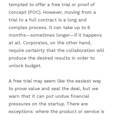
tempted to offer a free trial or proof of 
concept (POC). However, moving from a 
trial to a full contract is a long and 
complex process. It can take up to 6 
months—sometimes longer—if it happens 
at all. Corporates, on the other hand, 
require certainty that the collaboration will 
produce the desired results in order to 
unlock budget.
A free trial may seem like the easiest way 
to prove value and seal the deal, but we 
warn that it can put undue financial 
pressures on the startup. There are 
exceptions: where the product or service is 