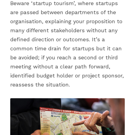
Beware ‘startup tourism’, where startups 
are passed between departments of the 
organisation, explaining your proposition to 
many different stakeholders without any 
defined direction or outcomes. It’s a 
common time drain for startups but it can 
be avoided; if you reach a second or third 
meeting without a clear path forward, 
identified budget holder or project sponsor, 
reassess the situation.