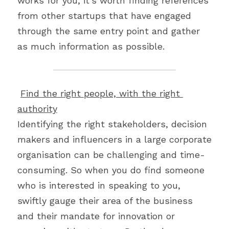
works for you, it’s worth finding references 
from other startups that have engaged 
through the same entry point and gather 
as much information as possible.
Find the right people, with the right 
authority
Identifying the right stakeholders, decision 
makers and influencers in a large corporate 
organisation can be challenging and time-
consuming. So when you do find someone 
who is interested in speaking to you, 
swiftly gauge their area of the business 
and their mandate for innovation or 