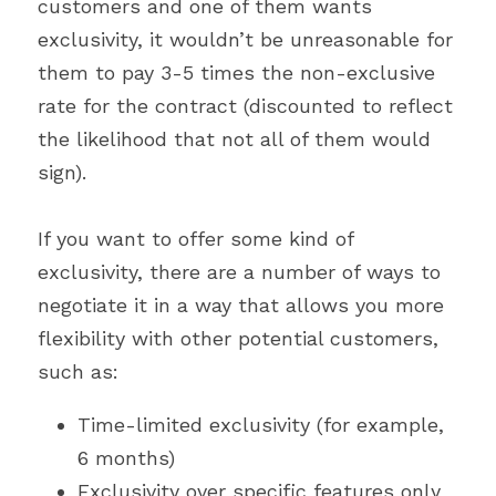
customers and one of them wants 
exclusivity, it wouldn’t be unreasonable for 
them to pay 3-5 times the non-exclusive 
rate for the contract (discounted to reflect 
the likelihood that not all of them would 
sign).
If you want to offer some kind of 
exclusivity, there are a number of ways to 
negotiate it in a way that allows you more 
flexibility with other potential customers, 
such as:
Time-limited exclusivity (for example, 
6 months)
Exclusivity over specific features only