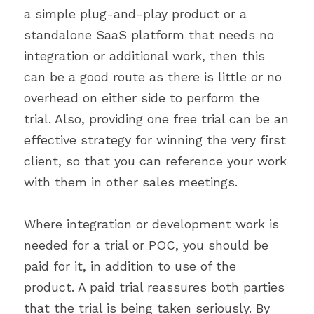
a simple plug-and-play product or a 
standalone SaaS platform that needs no 
integration or additional work, then this 
can be a good route as there is little or no 
overhead on either side to perform the 
trial. Also, providing one free trial can be an 
effective strategy for winning the very first 
client, so that you can reference your work 
with them in other sales meetings.
Where integration or development work is 
needed for a trial or POC, you should be 
paid for it, in addition to use of the 
product. A paid trial reassures both parties 
that the trial is being taken seriously. By 