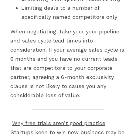
Limiting deals to a number of 
specifically named competitors only
When negotiating, take your your pipeline 
and sales cycle lead times into 
consideration. If your average sales cycle is 
6 months and you have no current leads 
that are competitors to your corporate 
partner, agreeing a 6-month exclusivity 
clause is not likely to cause you any 
considerable loss of value.
Why free trials aren’t good practice
Startups keen to win new business may be 