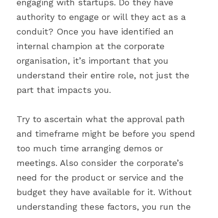
engaging with startups. Do they have 
authority to engage or will they act as a 
conduit? Once you have identified an 
internal champion at the corporate 
organisation, it’s important that you 
understand their entire role, not just the 
part that impacts you.
Try to ascertain what the approval path 
and timeframe might be before you spend 
too much time arranging demos or 
meetings. Also consider the corporate’s 
need for the product or service and the 
budget they have available for it. Without 
understanding these factors, you run the 