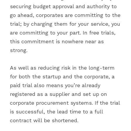
securing budget approval and authority to 
go ahead, corporates are committing to the 
trial; by charging them for your service, you 
are committing to your part. In free trials, 
this commitment is nowhere near as 
strong.
As well as reducing risk in the long-term 
for both the startup and the corporate, a 
paid trial also means you’re already 
registered as a supplier and set up on 
corporate procurement systems. If the trial 
is successful, the lead time to a full 
contract will be shortened.