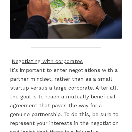
Negotiating with corporates
It’s important to enter negotiations with a 
partner mindset, rather than as a small 
startup versus a large corporate. After all, 
the goal is to reach a mutually beneficial 
agreement that paves the way for a 
genuine partnership. To do this, be sure to 
represent your interests in the negotiation 
and insist that there is a fair value 