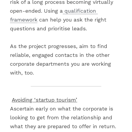
risk of a long process becoming virtually 
open-ended. Using a
 qualification 
framework
 can help you ask the right 
questions and prioritise leads.
As the project progresses, aim to find 
reliable, engaged contacts in the other 
corporate departments you are working 
with, too.
Avoiding ‘startup tourism’
Ascertain early on what the corporate is 
looking to get from the relationship and 
what they are prepared to offer in return. 