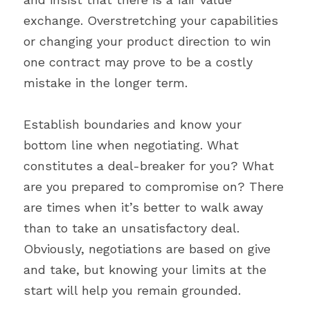
exchange. Overstretching your capabilities 
or changing your product direction to win 
one contract may prove to be a costly 
mistake in the longer term.
Establish boundaries and know your 
bottom line when negotiating. What 
constitutes a deal-breaker for you? What 
are you prepared to compromise on? There 
are times when it’s better to walk away 
than to take an unsatisfactory deal. 
Obviously, negotiations are based on give 
and take, but knowing your limits at the 
start will help you remain grounded.