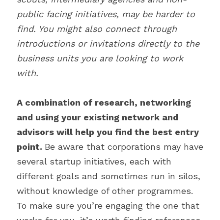
public facing initiatives, may be harder to 
find. You might also connect through 
introductions or invitations directly to the 
business units you are looking to work 
with.
A combination of research, networking 
and using your existing network and 
advisors will help you find the best entry 
point. 
Be aware that corporations may have 
several startup initiatives, each with 
different goals and sometimes run in silos, 
without knowledge of other programmes. 
To make sure you’re engaging the one that 