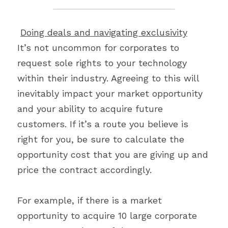
Doing deals and navigating exclusivity
It’s not uncommon for corporates to 
request sole rights to your technology 
within their industry. Agreeing to this will 
inevitably impact your market opportunity 
and your ability to acquire future 
customers. If it’s a route you believe is 
right for you, be sure to calculate the 
opportunity cost that you are giving up and 
price the contract accordingly.
For example, if there is a market 
opportunity to acquire 10 large corporate 